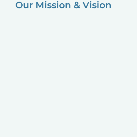
Our Mission & Vision