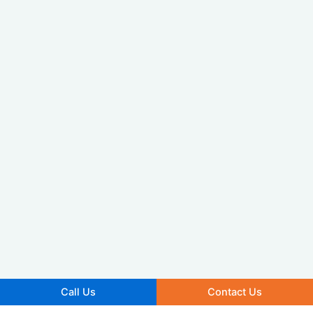
Call Us
Contact Us