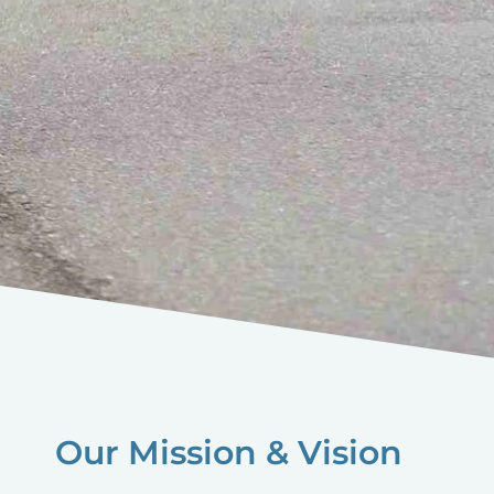
Our Mission & Vision