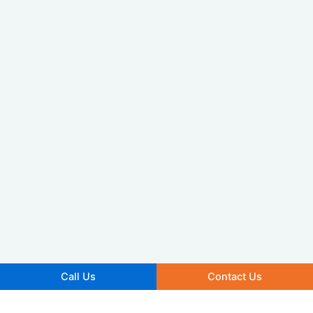
Call Us
Contact Us